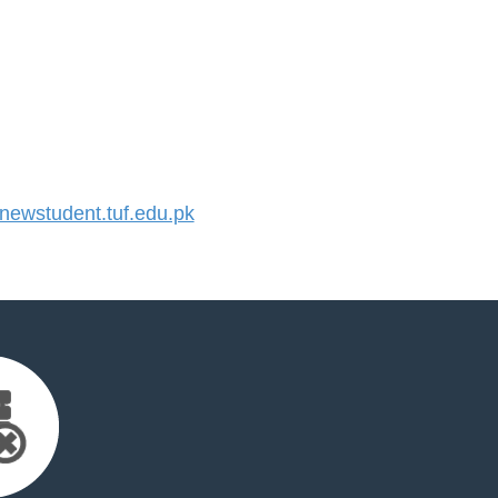
ewstudent.tuf.edu.pk