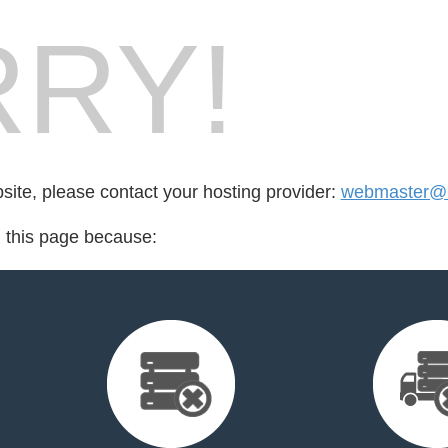
RY!
bsite, please contact your hosting provider:
webmaster@n
d this page because: