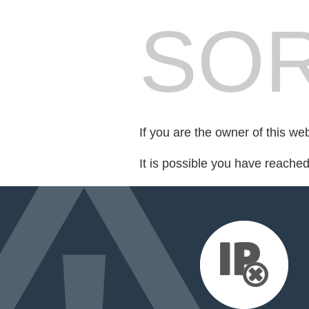
SOR
If you are the owner of this we
It is possible you have reache